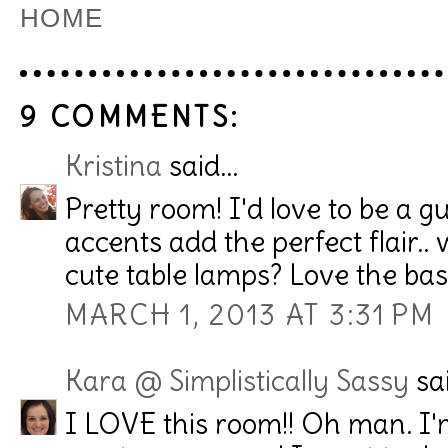
HOME
9 COMMENTS:
Kristina
said...
Pretty room! I'd love to be a gues
accents add the perfect flair..
cute table lamps? Love the bas
MARCH 1, 2013 AT 3:31 PM
Kara @ Simplistically Sassy
sai
I LOVE this room!! Oh man. I'