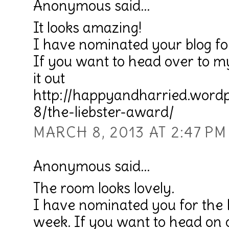
Anonymous said...
It looks amazing!
I have nominated your blog fo
If you want to head over to m
it out
http://happyandharried.word
8/the-liebster-award/
MARCH 8, 2013 AT 2:47 PM
Anonymous said...
The room looks lovely.
I have nominated you for the 
week. If you want to head on 