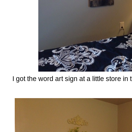
I got the word art sign at a little store in 