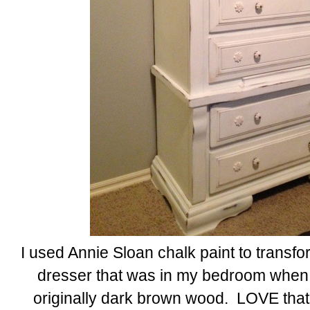
I used Annie Sloan chalk paint to transfo
dresser that was in my bedroom when I w
originally dark brown wood. LOVE that I