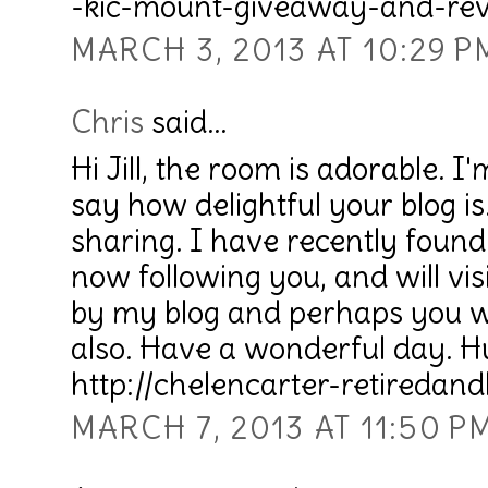
-kic-mount-giveaway-and-rev
MARCH 3, 2013 AT 10:29 P
Chris
said...
Hi Jill, the room is adorable. I
say how delightful your blog i
sharing. I have recently foun
now following you, and will vis
by my blog and perhaps you wo
also. Have a wonderful day. H
http://chelencarter-retiredandl
MARCH 7, 2013 AT 11:50 P