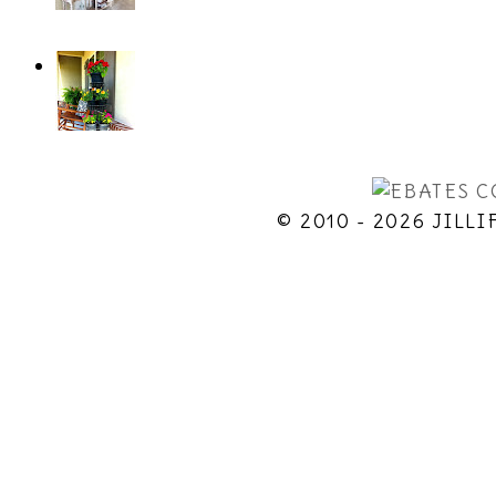
© 2010 - 2026 JILLI