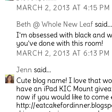
MARCH 2, 2013 AT 4:15 PM
Beth @ Whole New Leaf
said...
I'm obsessed with black and wh
you've done with this room!
MARCH 2, 2013 AT 6:13 PM
Jenn
said...
Cute blog name! I love that wo
have an iPad KIC Mount givea
now if you would like to come 
http://eatcakefordinner.blogs