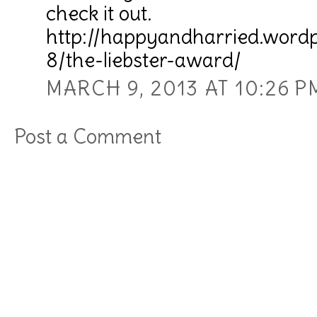
check it out.
http://happyandharried.word
8/the-liebster-award/
MARCH 9, 2013 AT 10:26 P
Post a Comment