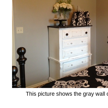
This picture shows the gray wall 