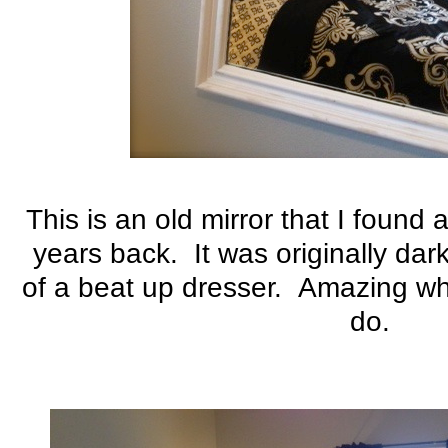
This is an old mirror that I found
years back. It was originally da
of a beat up dresser. Amazing wha
do.