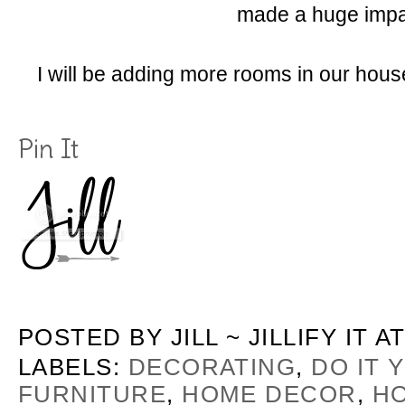
made a huge impa
I will be adding more rooms in our hous
Pin It
POSTED BY
JILL ~ JILLIFY IT
A
LABELS:
DECORATING
,
DO IT 
FURNITURE
,
HOME DECOR
,
H