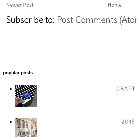
Newer Post
Home
Subscribe to:
Post Comments (Ato
popular posts
CRAFT
2015