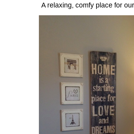
A relaxing, comfy place for our