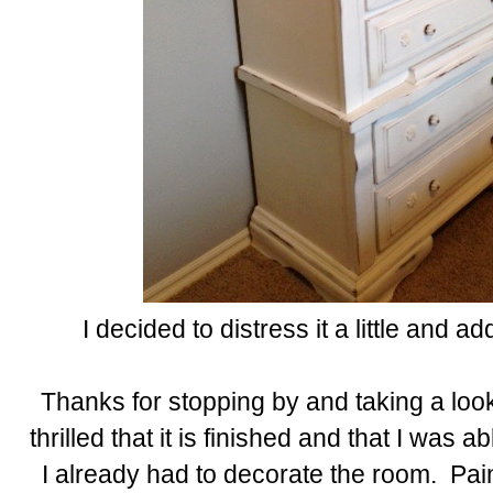
I decided to distress it a little and a
Thanks for stopping by and taking a loo
thrilled that it is finished and that I was ab
I already had to decorate the room. Pain