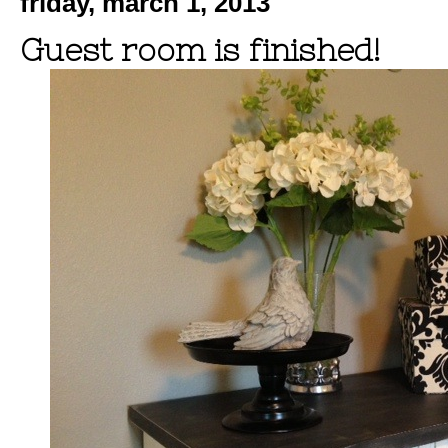
friday, march 1, 2013
Guest room is finished!