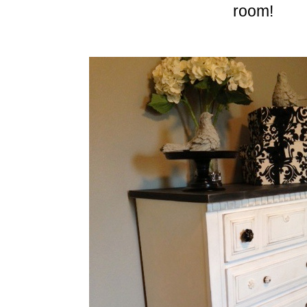
room!