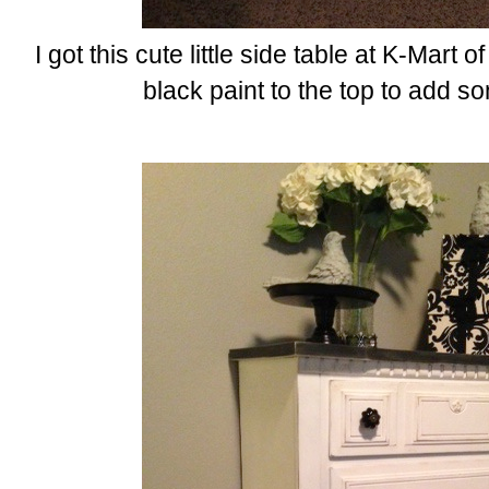
I got this cute little side table at K-Mart of
black paint to the top to add s