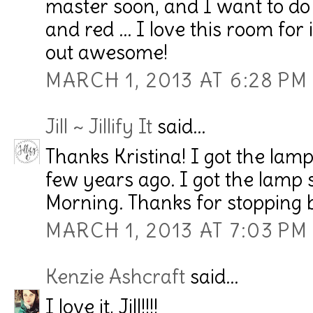
master soon, and I want to do 
and red ... I love this room fo
out awesome!
MARCH 1, 2013 AT 6:28 PM
Jill ~ Jillify It
said...
Thanks Kristina! I got the lam
few years ago. I got the lamp
Morning. Thanks for stopping 
MARCH 1, 2013 AT 7:03 PM
Kenzie Ashcraft
said...
I love it, Jill!!!!