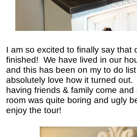
I am so excited to finally say that
finished! We have lived in our ho
and this has been on my to do lis
absolutely love how it turned out.
having friends & family come and 
room was quite boring and ugly 
enjoy the tour!